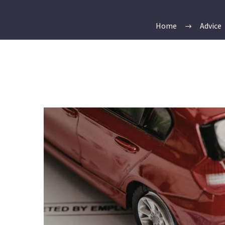
Home
Advice