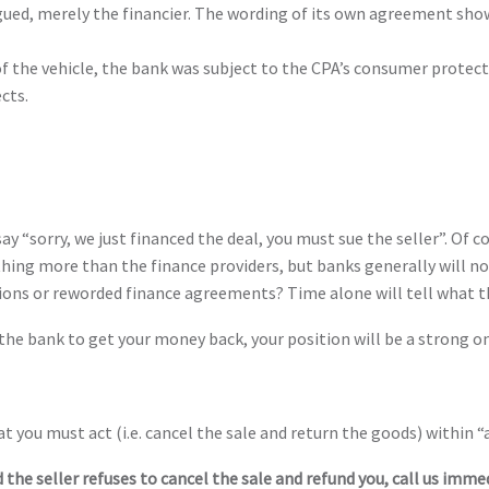
gued, merely the financier. The wording of its own agreement show
” of the vehicle, the bank was subject to the CPA’s consumer prote
ects.
say “sorry, we just financed the deal, you must sue the seller”. Of
thing more than the finance providers, but banks generally will no
ions or reworded finance agreements? Time alone will tell what t
the bank to get your money back, your position will be a strong one
at you must act (i.e. cancel the sale and return the goods) within 
 the seller refuses to cancel the sale and refund you, call us immed