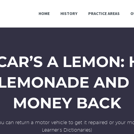
HOME
HISTORY
PRACTICE AREAS
O
AR’S A LEMON:
 LEMONADE AND 
MONEY BACK
ou can return a motor vehicle to get it repaired or your mo
Learner’s Dictionaries)