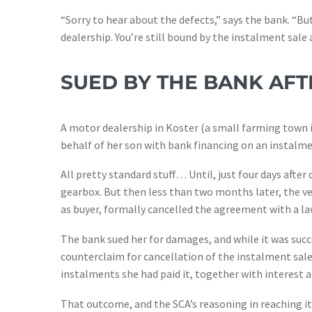
“Sorry to hear about the defects,” says the bank. “Bu
dealership. You’re still bound by the instalment sal
SUED BY THE BANK AFT
A motor dealership in Koster (a small farming town 
behalf of her son with bank financing on an instalme
All pretty standard stuff… Until, just four days after
gearbox. But then less than two months later, the ve
as buyer, formally cancelled the agreement with a law
The bank sued her for damages, and while it was succ
counterclaim for cancellation of the instalment sale
instalments she had paid it, together with interest a
That outcome, and the SCA’s reasoning in reaching it, 