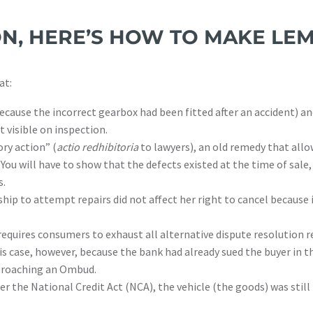
N, HERE’S HOW TO MAKE L
at:
ecause the incorrect gearbox had been fitted after an accident) an
 visible on inspection.
ory action” (
actio redhibitoria
to lawyers), an old remedy that allo
You will have to show that the defects existed at the time of sale
s.
ship to attempt repairs did not affect her right to cancel because
quires consumers to exhaust all alternative dispute resolution r
s case, however, because the bank had already sued the buyer in t
pproaching an Ombud.
r the National Credit Act (NCA), the vehicle (the goods) was still