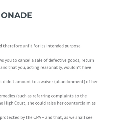
EMONADE
d therefore unfit for its intended purpose.
ws you to cancel a sale of defective goods, return
, and that you, acting reasonably, wouldn’t have
 it didn’t amount to a waiver (abandonment) of her
emedies (such as referring complaints to the
he High Court, she could raise her counterclaim as
 protected by the CPA – and that, as we shall see