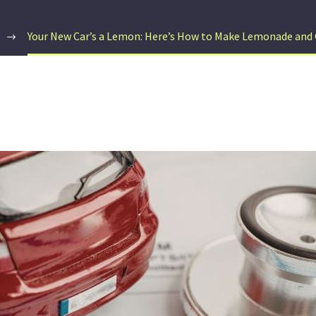
Your New Car’s a Lemon: Here’s How to Make Lemonade and 