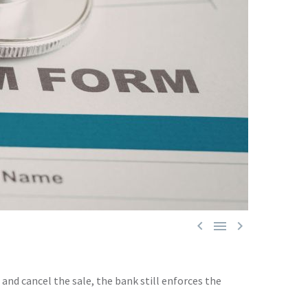



and cancel the sale, the bank still enforces the