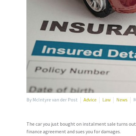
By McIntyre van der Post
Advice
Law
News
M
The car you just bought on instalment sale turns out
finance agreement and sues you for damages.