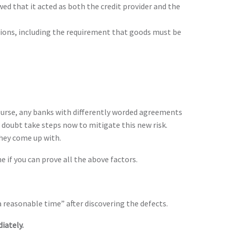
ed that it acted as both the credit provider and the
ctions, including the requirement that goods must be
 course, any banks with differently worded agreements
 doubt take steps now to mitigate this new risk.
hey come up with.
 if you can prove all the above factors.
“a reasonable time” after discovering the defects.
iately.