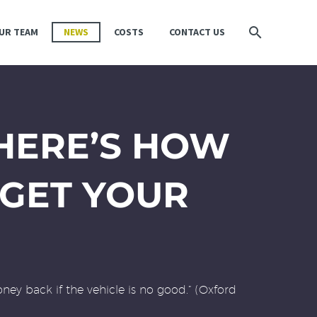
UR TEAM
NEWS
COSTS
CONTACT US
 HERE’S HOW
GET YOUR
ney back if the vehicle is no good.” (Oxford