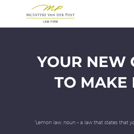
YOUR NEW C
TO MAKE
“Lemon law, noun – a law that states that y