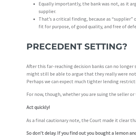
Equally importantly, the bank was not, as it ar
supplier.
That’s a critical finding, because as “supplier
fit for purpose, of good quality, and free of def
PRECEDENT SETTING?
After this far-reaching decision banks can no longer 
might still be able to argue that they really were no
Perhaps we can expect much tighter lending restrict
For now, though, whether you are suing the seller or 
Act quickly!
As a final cautionary note, the Court made it clear th
So don’t delay. If you find out you bought a lemon and