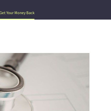
Get Your Money Back