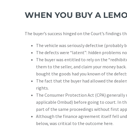
WHEN YOU BUY A LEMO
The buyer’s success hinged on the Court’s findings th
The vehicle was seriously defective (probably b
The defects were “latent”: hidden problems not
The buyer was entitled to rely on the “redhibit
them to the seller, and claim your money back. 
bought the goods had you known of the defect
The fact that the buyer had allowed the dealer
rights.
The Consumer Protection Act (CPA) generally re
applicable Ombud) before going to court. In thi
part of the same proceedings without first a
Although the finance agreement itself fell unde
below, was critical to the outcome here.