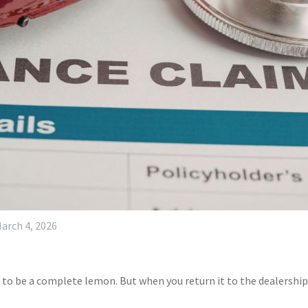
arch 4, 2026
 to be a complete lemon. But when you return it to the dealership 