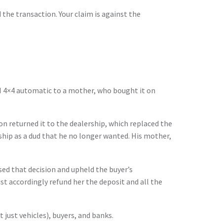
 the transaction. Your claim is against the
CI 4×4 automatic to a mother, who bought it on
son returned it to the dealership, which replaced the
ship as a dud that he no longer wanted. His mother,
sed that decision and upheld the buyer’s
t accordingly refund her the deposit and all the
 just vehicles), buyers, and banks.