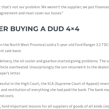
t that’s not our problem. We weren’t the supplier; we just financed
e agreement and must cover our losses.”
ER BUYING A DUD 4×4
in the North West Province) sold a 5-year-old Ford Ranger 3.2 TD
nt sale basis.
 delivery, the oil cooler and gearbox started giving problems. The 
hicle overheated. Unsurprisingly the son returned it to the dealer
yer’s letter.
essful in the High Court, the SCA (Supreme Court of Appeal) rever
 and restitution of everything she had paid the bank. The bank mus
nd costs.
hold important lessons for all suppliers of goods of all kinds (not