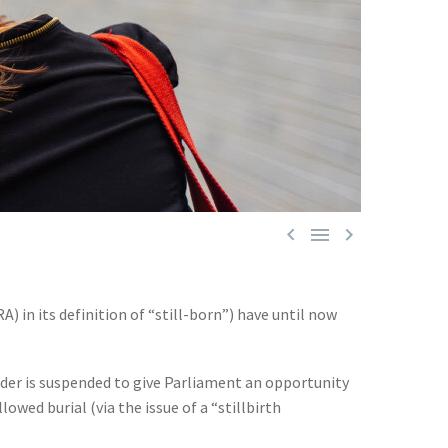



 in its definition of “still-born”) have until now
rder is suspended to give Parliament an opportunity
wed burial (via the issue of a “stillbirth