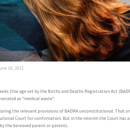
une 16, 2021
ks (the age set by the Births and Deaths Registration Act (BADRA)
cinerated as “medical waste”.
laring the relevant provisions of BADRA unconstitutional. That o
ional Court for confirmation. But in the interim the Court has allo
t by the bereaved parent or parents.