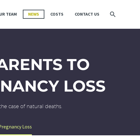
UR TEAM
NEWS
COSTS
CONTACT US
PARENTS TO
GNANCY LOSS
the case of natural deaths.
 Pregnancy Loss