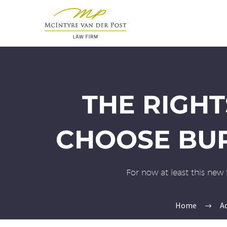
THE RIGHT
CHOOSE BUR
For now at least this new 
Home
A