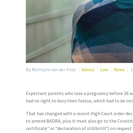
By McIntyre van der Post
Advice
Law
News
J
Expectant parents who lose a pregnancy before 26 wee
had no right to bury their foetus, which had to be in
That has changed with a recent High Court order dec
to amend BADRA, plus it must also go to the Constitut
certificate” or “declaration of stillbirth”) on reques