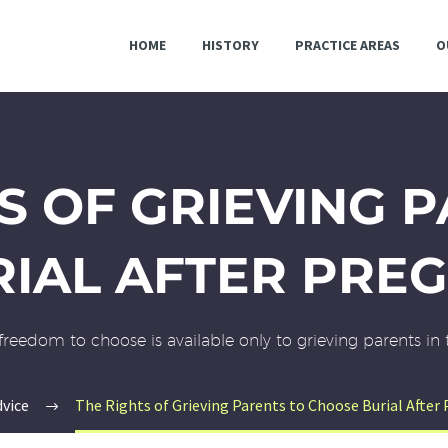
HOME
HISTORY
PRACTICE AREAS
O
S OF GRIEVING 
IAL AFTER PRE
freedom to choose is available only to grieving parents in 
dvice
The Rights of Grieving Parents to Choose Burial After