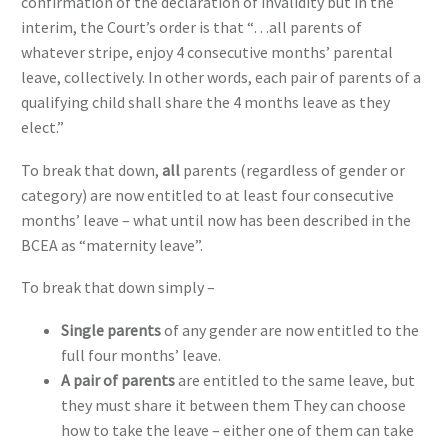
confirmation of the declaration of invalidity but in the
interim, the Court’s order is that “…all parents of
whatever stripe, enjoy 4 consecutive months’ parental
leave, collectively. In other words, each pair of parents of a
qualifying child shall share the 4 months leave as they
elect.”
To break that down,
all
parents (regardless of gender or
category) are now entitled to at least four consecutive
months’ leave – what until now has been described in the
BCEA as “maternity leave”.
To break that down simply –
Single parents
of any gender are now entitled to the
full four months’ leave.
A pair of parents
are entitled to the same leave, but
they must share it between them They can choose
how to take the leave – either one of them can take