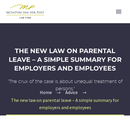
THE NEW LAW ON PARENTAL
LEAVE – A SIMPLE SUMMARY FOR
EMPLOYERS AND EMPLOYEES
“The crux of the case is about unequal treatment of
persons."
Home
Advice
The new law on parental leave – A simple summary for
employers and employees