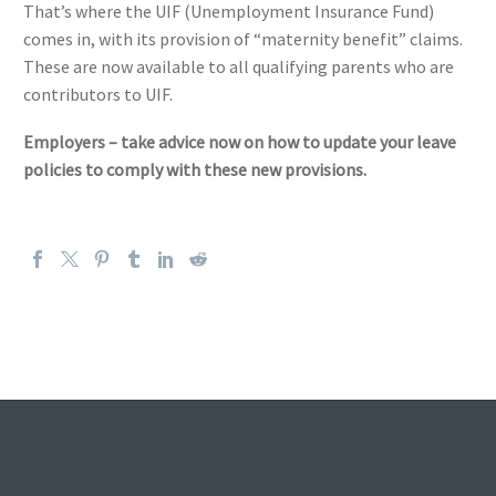
That’s where the UIF (Unemployment Insurance Fund)
comes in, with its provision of “maternity benefit” claims.
These are now available to all qualifying parents who are
contributors to UIF.
Employers – take advice now on how to update your leave
policies to comply with these new provisions.