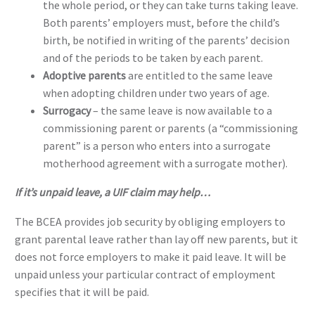
the whole period, or they can take turns taking leave.
Both parents’ employers must, before the child’s
birth, be notified in writing of the parents’ decision
and of the periods to be taken by each parent.
Adoptive parents
are entitled to the same leave
when adopting children under two years of age.
Surrogacy
– the same leave is now available to a
commissioning parent or parents (a “commissioning
parent” is a person who enters into a surrogate
motherhood agreement with a surrogate mother).
If it’s unpaid leave, a UIF claim may help…
The BCEA provides job security by obliging employers to
grant parental leave rather than lay off new parents, but it
does not force employers to make it paid leave. It will be
unpaid unless your particular contract of employment
specifies that it will be paid.