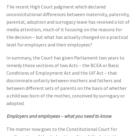
The recent High Court judgment which declared
unconstitutional differences between maternity, paternity,
parental, adoption and surrogacy leave has received a lot of
media attention, much of it focusing on the reasons for
the decision – but what has actually changed on a practical
level for employers and their employees?
In summary, the Court has given Parliament two years to
remedy those sections of two Acts – the BCEA or Basic
Conditions of Employment Act and the UIF Act – that
discriminate unfairly between mothers and fathers and
between different sets of parents on the basis of whether
a child was born of the mother, conceived by surrogacy or
adopted.
Employers and employees – what you need to know
The matter now goes to the Constitutional Court for