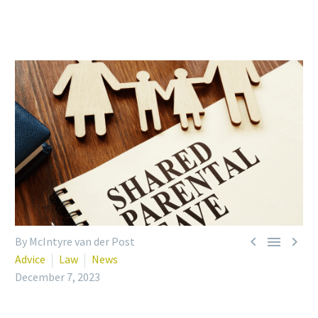



By McIntyre van der Post
Advice
Law
News
December 7, 2023