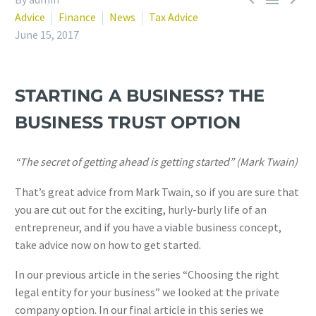
Advice
Finance
News
Tax Advice
June 15, 2017
STARTING A BUSINESS? THE
BUSINESS TRUST OPTION
“The secret of getting ahead is getting started” (Mark Twain)
That’s great advice from Mark Twain, so if you are sure that
you are cut out for the exciting, hurly-burly life of an
entrepreneur, and if you have a viable business concept,
take advice now on how to get started.
In our previous article in the series “Choosing the right
legal entity for your business” we looked at the private
company option. In our final article in this series we