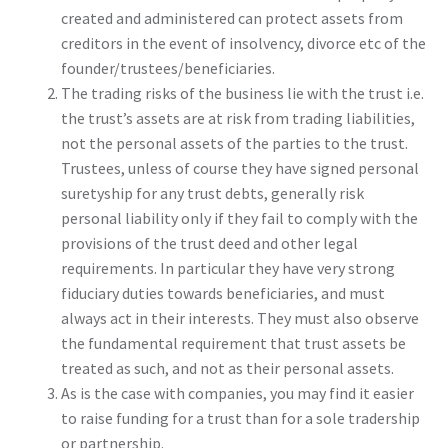
created and administered can protect assets from
creditors in the event of insolvency, divorce etc of the
founder/trustees/beneficiaries.
The trading risks of the business lie with the trust i.e.
the trust’s assets are at risk from trading liabilities,
not the personal assets of the parties to the trust.
Trustees, unless of course they have signed personal
suretyship for any trust debts, generally risk
personal liability only if they fail to comply with the
provisions of the trust deed and other legal
requirements. In particular they have very strong
fiduciary duties towards beneficiaries, and must
always act in their interests. They must also observe
the fundamental requirement that trust assets be
treated as such, and not as their personal assets.
As is the case with companies, you may find it easier
to raise funding for a trust than for a sole tradership
or partnership.