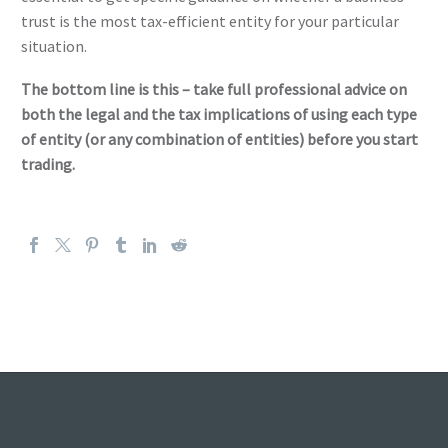
trust is the most tax-efficient entity for your particular
situation.
The bottom line is this – take full professional advice on
both the legal and the tax implications of using each type
of entity (or any combination of entities) before you start
trading.