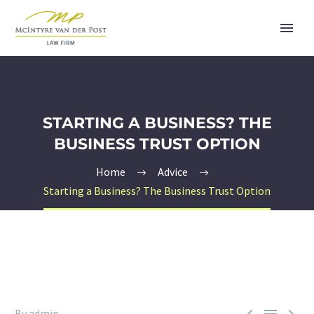
STARTING A BUSINESS? THE
BUSINESS TRUST OPTION
Home
Advice
Starting a Business? The Business Trust Option



By admin