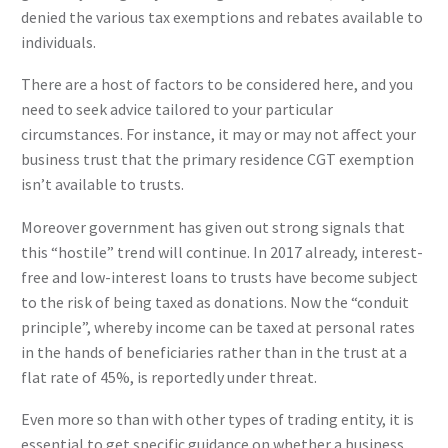
denied the various tax exemptions and rebates available to
individuals.
There are a host of factors to be considered here, and you
need to seek advice tailored to your particular
circumstances. For instance, it may or may not affect your
business trust that the primary residence CGT exemption
isn’t available to trusts.
Moreover government has given out strong signals that
this “hostile” trend will continue. In 2017 already, interest-
free and low-interest loans to trusts have become subject
to the risk of being taxed as donations. Now the “conduit
principle”, whereby income can be taxed at personal rates
in the hands of beneficiaries rather than in the trust at a
flat rate of 45%, is reportedly under threat.
Even more so than with other types of trading entity, it is
essential to get specific guidance on whether a business