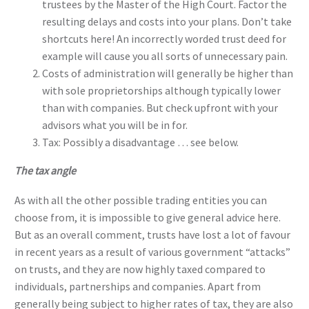
trustees by the Master of the High Court. Factor the
resulting delays and costs into your plans. Don’t take
shortcuts here! An incorrectly worded trust deed for
example will cause you all sorts of unnecessary pain.
Costs of administration will generally be higher than
with sole proprietorships although typically lower
than with companies. But check upfront with your
advisors what you will be in for.
Tax: Possibly a disadvantage … see below.
The tax angle
As with all the other possible trading entities you can
choose from, it is impossible to give general advice here.
But as an overall comment, trusts have lost a lot of favour
in recent years as a result of various government “attacks”
on trusts, and they are now highly taxed compared to
individuals, partnerships and companies. Apart from
generally being subject to higher rates of tax, they are also