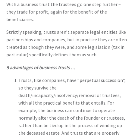
With a business trust the trustees go one step further –
they trade for profit, again for the benefit of the
beneficiaries.
Strictly speaking, trusts aren’t separate legal entities like
partnerships and companies, but in practice they are often
treated as though they were, and some legislation (tax in
particular) specifically defines them as such.
5 advantages of business trusts …
Trusts, like companies, have “perpetual succession”,
so they survive the
death/incapacity/insolvency/removal of trustees,
with all the practical benefits that entails. For
example, the business can continue to operate
normally after the death of the founder or trustees,
rather than be tied up in the process of winding up
the deceased estate. And trusts that are properly