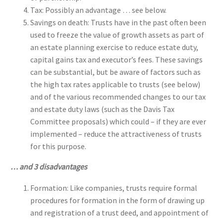
Tax: Possibly an advantage … see below.
Savings on death: Trusts have in the past often been
used to freeze the value of growth assets as part of
an estate planning exercise to reduce estate duty,
capital gains tax and executor’s fees. These savings
can be substantial, but be aware of factors such as
the high tax rates applicable to trusts (see below)
and of the various recommended changes to our tax
and estate duty laws (such as the Davis Tax
Committee proposals) which could – if they are ever
implemented – reduce the attractiveness of trusts
for this purpose.
… and 3 disadvantages
Formation: Like companies, trusts require formal
procedures for formation in the form of drawing up
and registration of a trust deed, and appointment of