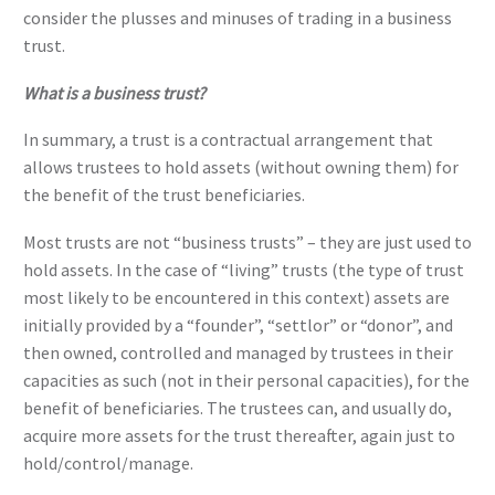
consider the plusses and minuses of trading in a business
trust.
What is a business trust?
In summary, a trust is a contractual arrangement that
allows trustees to hold assets (without owning them) for
the benefit of the trust beneficiaries.
Most trusts are not “business trusts” – they are just used to
hold assets. In the case of “living” trusts (the type of trust
most likely to be encountered in this context) assets are
initially provided by a “founder”, “settlor” or “donor”, and
then owned, controlled and managed by trustees in their
capacities as such (not in their personal capacities), for the
benefit of beneficiaries. The trustees can, and usually do,
acquire more assets for the trust thereafter, again just to
hold/control/manage.