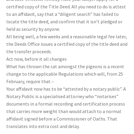
certified copy of the Title Deed. All you need to do is attest
to an affidavit, say that a “diligent search” has failed to
locate the title deed, and confirm that it isn’t pledged or
held as security by anyone.
All being well, a few weeks and a reasonable legal fee later,
the Deeds Office issues a certified copy of the title deed and
the transfer proceeds.
Act now, before it all changes
What has thrown the cat amongst the pigeons is a recent
change to the applicable Regulations which will, from 25
February, require that –
Your affidavit now has to be “attested by a notary public”. A
Notary Public is a specialised attorney who “notarises”
documents in a formal recording and certification process
that carries more weight than would attach to a normal
affidavit signed before a Commissioner of Oaths. That
translates into extra cost and delay.