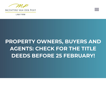
PROPERTY OWNERS, BUYERS AND
AGENTS: CHECK FOR THE TITLE
DEEDS BEFORE 25 FEBRUARY!