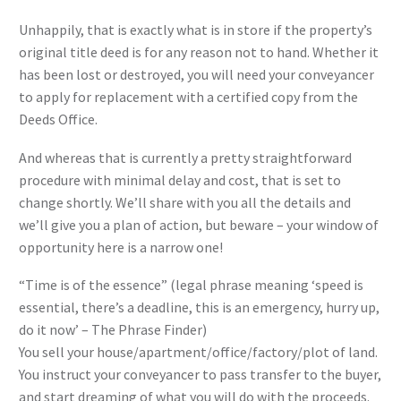
Unhappily, that is exactly what is in store if the property’s
original title deed is for any reason not to hand. Whether it
has been lost or destroyed, you will need your conveyancer
to apply for replacement with a certified copy from the
Deeds Office.
And whereas that is currently a pretty straightforward
procedure with minimal delay and cost, that is set to
change shortly. We’ll share with you all the details and
we’ll give you a plan of action, but beware – your window of
opportunity here is a narrow one!
“Time is of the essence” (legal phrase meaning ‘speed is
essential, there’s a deadline, this is an emergency, hurry up,
do it now’ – The Phrase Finder)
You sell your house/apartment/office/factory/plot of land.
You instruct your conveyancer to pass transfer to the buyer,
and start dreaming of what you will do with the proceeds.