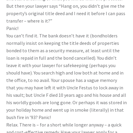
But then your lawyer says “Hang on, you didn’t give me the
property’s original title deed and I need it before I can pass
transfer – where is it?”
Panic!
You can’t find it. The bank doesn’t have it (bondholders
normally insist on keeping the title deeds of properties
bonded to them as a security measure, at least until the
loan is repaid in full and the bond cancelled). You didn’t
leave it with your lawyer for safekeeping (perhaps you
should have). You search high and low both at home and in
the office, to no avail. Your spouse has a vague memory
that you may have left it with Uncle Festus to lock away in
his vault; but Uncle F died 10 years ago and his house and all
his worldly goods are long gone. Or perhaps it was stored in
your holiday home and went up in smoke (literally) in that
bush fire in ’93? Panic!
Relax. There is – for a short while longer anyway – a quick
and cost-effective remedy. Have your lawyer apply for a