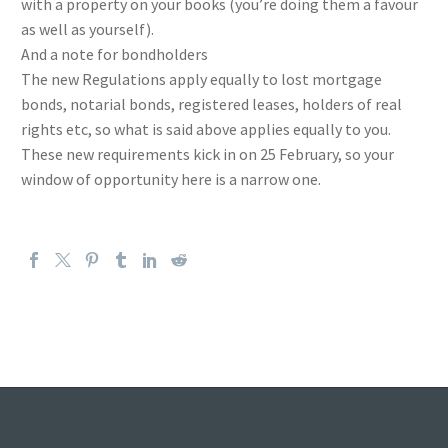
with a property on your books (you’re doing them a favour
as well as yourself).
And a note for bondholders
The new Regulations apply equally to lost mortgage
bonds, notarial bonds, registered leases, holders of real
rights etc, so what is said above applies equally to you.
These new requirements kick in on 25 February, so your
window of opportunity here is a narrow one.