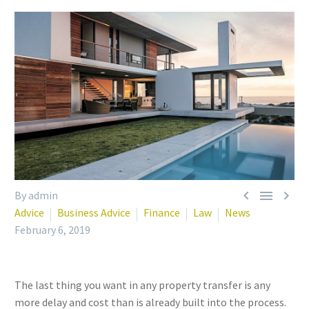



By admin
Advice
Business Advice
Finance
Law
News
February 6, 2019
The last thing you want in any property transfer is any
more delay and cost than is already built into the process.