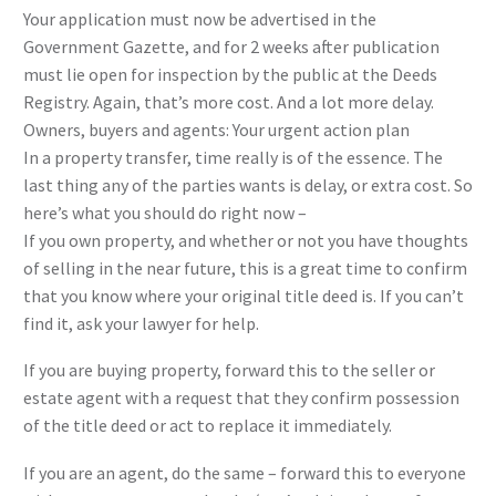
Your application must now be advertised in the
Government Gazette, and for 2 weeks after publication
must lie open for inspection by the public at the Deeds
Registry. Again, that’s more cost. And a lot more delay.
Owners, buyers and agents: Your urgent action plan
In a property transfer, time really is of the essence. The
last thing any of the parties wants is delay, or extra cost. So
here’s what you should do right now –
If you own property, and whether or not you have thoughts
of selling in the near future, this is a great time to confirm
that you know where your original title deed is. If you can’t
find it, ask your lawyer for help.
If you are buying property, forward this to the seller or
estate agent with a request that they confirm possession
of the title deed or act to replace it immediately.
If you are an agent, do the same – forward this to everyone