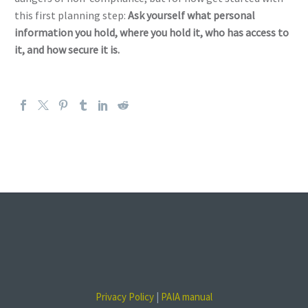
this first planning step:
Ask yourself what personal
information you hold, where you hold it, who has access to
it, and how secure it is.
Privacy Policy
|
PAIA manual