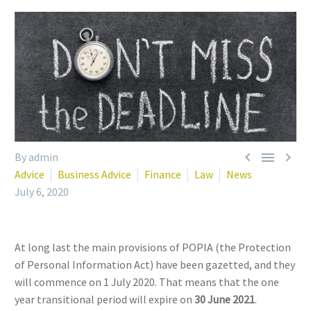



By admin
Advice
Business Advice
Finance
Law
News
July 6, 2020
At long last the main provisions of POPIA (the Protection
of Personal Information Act) have been gazetted, and they
will commence on 1 July 2020. That means that the one
year transitional period will expire on
30 June 2021
.