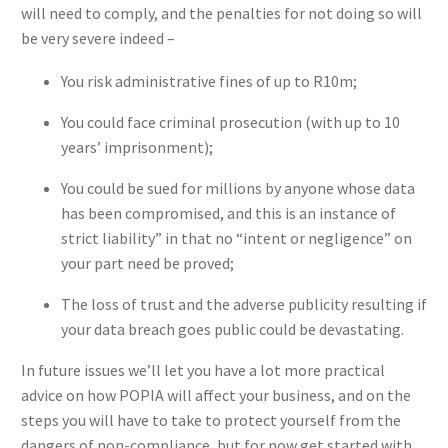
will need to comply, and the penalties for not doing so will
be very severe indeed –
You risk administrative fines of up to R10m;
You could face criminal prosecution (with up to 10
years’ imprisonment);
You could be sued for millions by anyone whose data
has been compromised, and this is an instance of
strict liability” in that no “intent or negligence” on
your part need be proved;
The loss of trust and the adverse publicity resulting if
your data breach goes public could be devastating.
In future issues we’ll let you have a lot more practical
advice on how POPIA will affect your business, and on the
steps you will have to take to protect yourself from the
dangers of non-compliance, but for now get started with