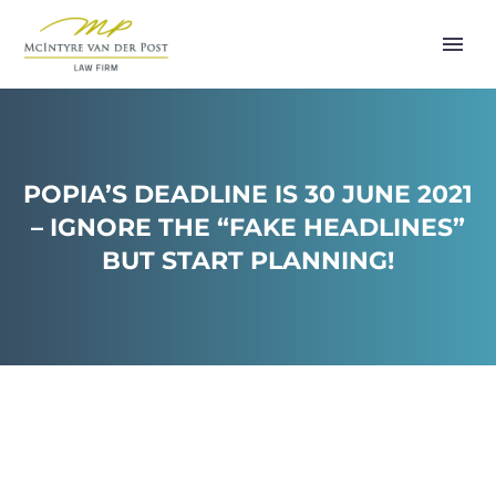
POPIA’S DEADLINE IS 30 JUNE 2021
– IGNORE THE “FAKE HEADLINES”
BUT START PLANNING!