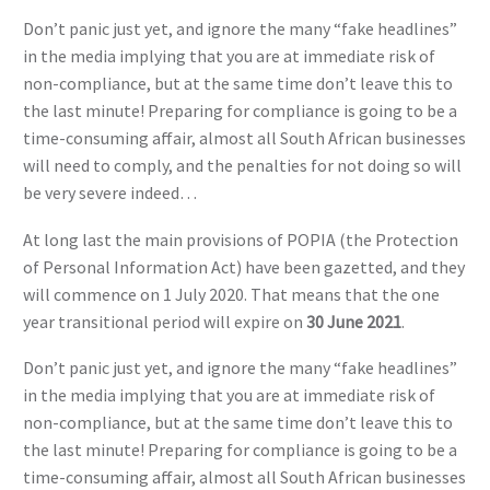
Don’t panic just yet, and ignore the many “fake headlines”
in the media implying that you are at immediate risk of
non-compliance, but at the same time don’t leave this to
the last minute! Preparing for compliance is going to be a
time-consuming affair, almost all South African businesses
will need to comply, and the penalties for not doing so will
be very severe indeed…
At long last the main provisions of POPIA (the Protection
of Personal Information Act) have been gazetted, and they
will commence on 1 July 2020. That means that the one
year transitional period will expire on
30 June 2021
.
Don’t panic just yet, and ignore the many “fake headlines”
in the media implying that you are at immediate risk of
non-compliance, but at the same time don’t leave this to
the last minute! Preparing for compliance is going to be a
time-consuming affair, almost all South African businesses