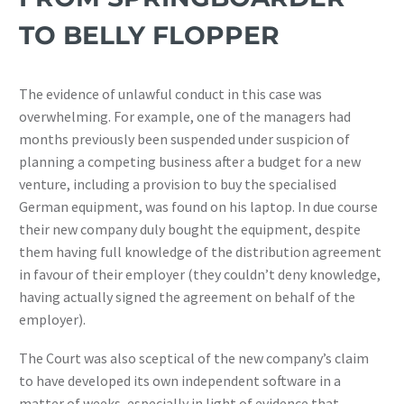
TO BELLY FLOPPER
The evidence of unlawful conduct in this case was
overwhelming. For example, one of the managers had
months previously been suspended under suspicion of
planning a competing business after a budget for a new
venture, including a provision to buy the specialised
German equipment, was found on his laptop. In due course
their new company duly bought the equipment, despite
them having full knowledge of the distribution agreement
in favour of their employer (they couldn’t deny knowledge,
having actually signed the agreement on behalf of the
employer).
The Court was also sceptical of the new company’s claim
to have developed its own independent software in a
matter of weeks, especially in light of evidence that,