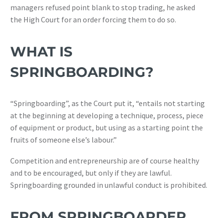
managers refused point blank to stop trading, he asked
the High Court for an order forcing them to do so.
WHAT IS
SPRINGBOARDING?
“Springboarding”, as the Court put it, “entails not starting
at the beginning at developing a technique, process, piece
of equipment or product, but using as a starting point the
fruits of someone else’s labour.”
Competition and entrepreneurship are of course healthy
and to be encouraged, but only if they are lawful.
Springboarding grounded in unlawful conduct is prohibited.
FROM SPRINGBOARDER