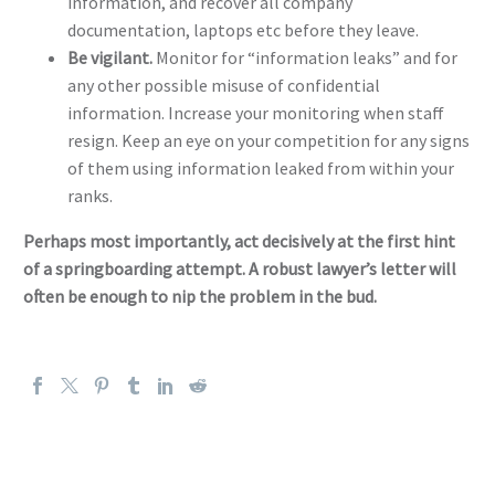
information, and recover all company
documentation, laptops etc before they leave.
Be vigilant.
Monitor for “information leaks” and for
any other possible misuse of confidential
information. Increase your monitoring when staff
resign. Keep an eye on your competition for any signs
of them using information leaked from within your
ranks.
Perhaps most importantly, act decisively at the first hint
of a springboarding attempt. A robust lawyer’s letter will
often be enough to nip the problem in the bud.