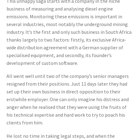
This unhappy saga starts with a company in the niche
business of measuring and analysing diesel engine
emissions. Monitoring these emissions is important in
several industries, most notably the underground mining
industry. It’s the first and only such business in South Africa
thanks largely to two factors: firstly, its exclusive Africa-
wide distribution agreement with a German supplier of
specialised equipment, and secondly, its founder’s
development of custom software.
All went well until two of the company’s senior managers
resigned from their positions. Just 11 days later they had
set up their own business in direct opposition to their
erstwhile employer. One can only imagine his distress and
anger when he realised that they were using the fruits of
his technical expertise and hard work to try to poach his
clients from him.
He lost no time in taking legal steps, and when the