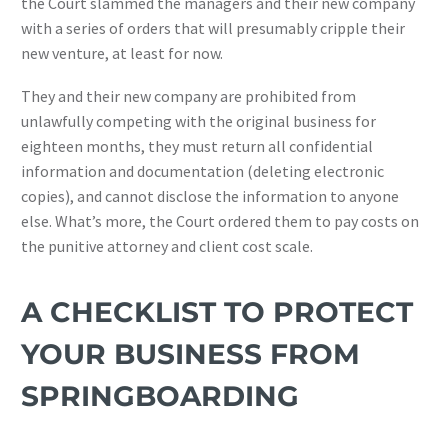
the Court slammed the managers and their new company
with a series of orders that will presumably cripple their
new venture, at least for now.
They and their new company are prohibited from
unlawfully competing with the original business for
eighteen months, they must return all confidential
information and documentation (deleting electronic
copies), and cannot disclose the information to anyone
else. What’s more, the Court ordered them to pay costs on
the punitive attorney and client cost scale.
A CHECKLIST TO PROTECT
YOUR BUSINESS FROM
SPRINGBOARDING