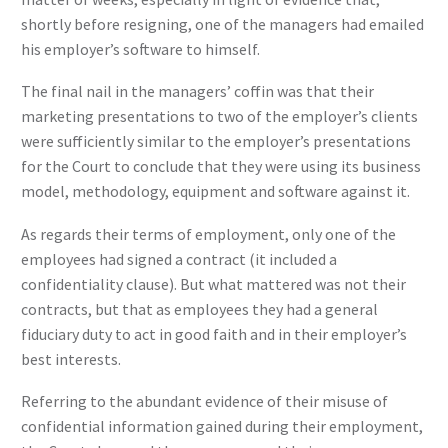
shortly before resigning, one of the managers had emailed
his employer’s software to himself.
The final nail in the managers’ coffin was that their
marketing presentations to two of the employer’s clients
were sufficiently similar to the employer’s presentations
for the Court to conclude that they were using its business
model, methodology, equipment and software against it.
As regards their terms of employment, only one of the
employees had signed a contract (it included a
confidentiality clause). But what mattered was not their
contracts, but that as employees they had a general
fiduciary duty to act in good faith and in their employer’s
best interests.
Referring to the abundant evidence of their misuse of
confidential information gained during their employment,