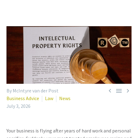



By McIntyre van der Post
Business Advice
Law
News
July 3, 2026
Your business is flying after years of hard work and personal