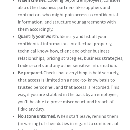
also other business partners like suppliers and
contractors who might gain access to confidential
information, and structure your agreements with
them accordingly.
Quantify your worth.
Identify and list all your
confidential information: intellectual property,
technical know-how, client and other business
relationships, pricing strategies, business strategies,
trade secrets and any other sensitive information.
Be prepared.
Check that everything is held securely,
that access is limited on a need-to-know basis to
trusted personnel, and that access is recorded. This
way, if you are stabbed in the back by an employee,
you’ll be able to prove misconduct and breach of
fiduciary duty.
No stone unturned.
When staff leave, remind them
(in writing) of their duties in regard to confidential