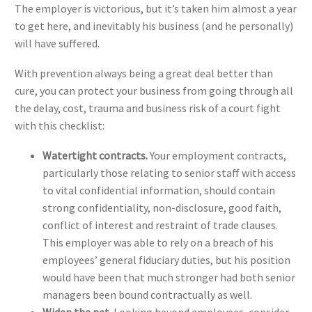
The employer is victorious, but it’s taken him almost a year
to get here, and inevitably his business (and he personally)
will have suffered.
With prevention always being a great deal better than
cure, you can protect your business from going through all
the delay, cost, trauma and business risk of a court fight
with this checklist:
Watertight contracts.
Your employment contracts,
particularly those relating to senior staff with access
to vital confidential information, should contain
strong confidentiality, non-disclosure, good faith,
conflict of interest and restraint of trade clauses.
This employer was able to rely on a breach of his
employees’ general fiduciary duties, but his position
would have been that much stronger had both senior
managers been bound contractually as well.
Widen the net.
Looking beyond employees, consider