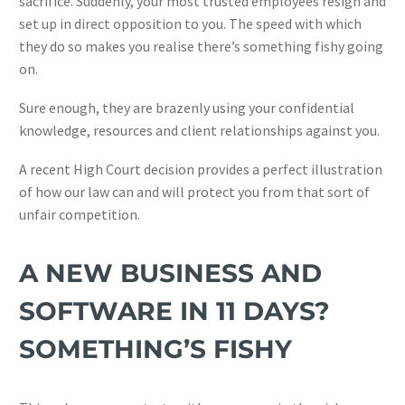
sacrifice. Suddenly, your most trusted employees resign and
set up in direct opposition to you. The speed with which
they do so makes you realise there’s something fishy going
on.
Sure enough, they are brazenly using your confidential
knowledge, resources and client relationships against you.
A recent High Court decision provides a perfect illustration
of how our law can and will protect you from that sort of
unfair competition.
A NEW BUSINESS AND
SOFTWARE IN 11 DAYS?
SOMETHING’S FISHY