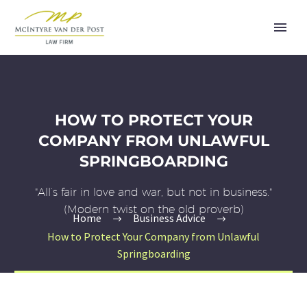
HOW TO PROTECT YOUR
COMPANY FROM UNLAWFUL
SPRINGBOARDING
"All’s fair in love and war, but not in business."
(Modern twist on the old proverb)
Home
Business Advice
How to Protect Your Company from Unlawful
Springboarding