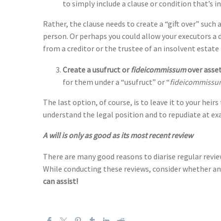
to simply include a clause or condition that’s i
Rather, the clause needs to create a “gift over” such 
person. Or perhaps you could allow your executors a d
from a creditor or the trustee of an insolvent estate 
Create a usufruct or
fideicommissum
over asse
for them under a “usufruct” or “
fideicommissu
The last option, of course, is to leave it to your heirs
understand the legal position and to repudiate at exa
A will is only as good as its most recent review
There are many good reasons to diarise regular revie
While conducting these reviews, consider whether any o
can assist!