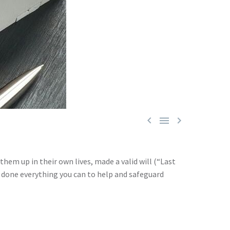



them up in their own lives, made a valid will (“Last
d done everything you can to help and safeguard