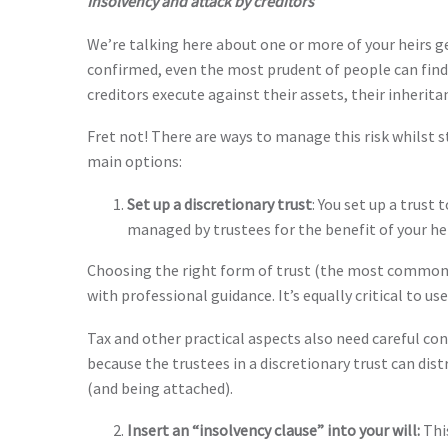
Insolvency and attack by creditors
We’re talking here about one or more of your heirs 
confirmed, even the most prudent of people can find t
creditors execute against their assets, their inherita
Fret not! There are ways to manage this risk whilst sti
main options:
Set up a discretionary trust
: You set up a trust
managed by trustees for the benefit of your heirs
Choosing the right form of trust (the most commonl
with professional guidance. It’s equally critical to u
Tax and other practical aspects also need careful cons
because the trustees in a discretionary trust can dist
(and being attached).
Insert an “insolvency clause” into your will:
Thi