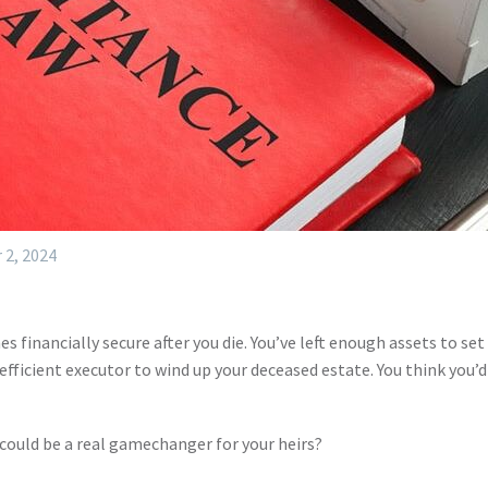
 2, 2024
s financially secure after you die. You’ve left enough assets to set 
fficient executor to wind up your deceased estate. You think you’
ould be a real gamechanger for your heirs?