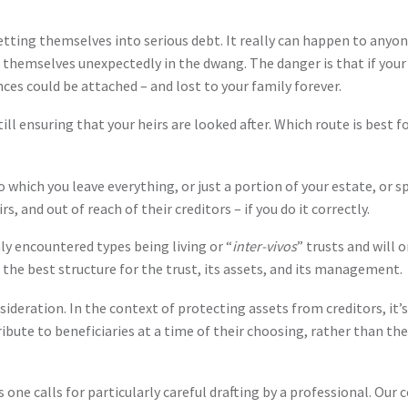
getting themselves into serious debt. It really can happen to any
hemselves unexpectedly in the dwang. The danger is that if your h
nces could be attached – and lost to your family forever.
ll ensuring that your heirs are looked after. Which route is best for
 to which you leave everything, or just a portion of your estate, or s
, and out of reach of their creditors – if you do it correctly.
y encountered types being living or “
inter-vivos
” trusts and will 
se the best structure for the trust, its assets, and its management.
ideration. In the context of protecting assets from creditors, it’s
ribute to beneficiaries at a time of their choosing, rather than th
s one calls for particularly careful drafting by a professional. Our 