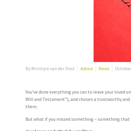
By McIntyre van der Post
Advice
News
October
You’ve done everything you can to leave your loved one
Will and Testament”), and chosen a trustworthy and e
them.
But what if you missed something – something that c