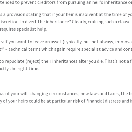
ntended to prevent creditors from pursuing an heir’s inheritance on
as a provision stating that if your heir is insolvent at the time o
iscretion to divert the inheritance? Clearly, crafting such a claus
requires specialist help.
ts:
If you want to leave an asset (typically, but not always, immova
m
” – technical terms which again require specialist advice and cons
 to repudiate (reject) their inheritances after you die. That’s not a 
ctly the right time.
ws of your will: changing circumstances; new laws and taxes, the 
f your heirs could be at particular risk of financial distress and 