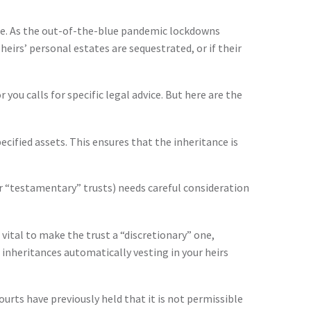
one. As the out-of-the-blue pandemic lockdowns
eirs’ personal estates are sequestrated, or if their
 you calls for specific legal advice. But here are the
pecified assets. This ensures that the inheritance is
or “testamentary” trusts) needs careful consideration
 vital to make the trust a “discretionary” one,
e inheritances automatically vesting in your heirs
courts have previously held that it is not permissible