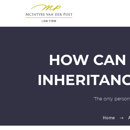
HOW CAN 
INHERITAN
“The only person 
Home