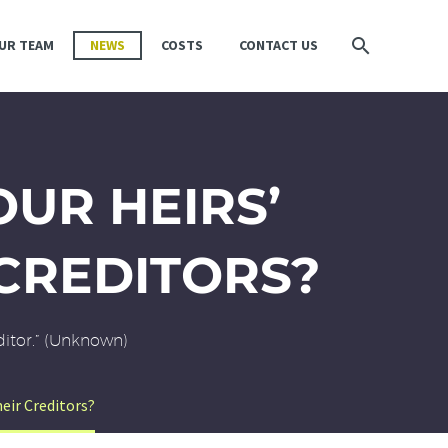
UR TEAM
NEWS
COSTS
CONTACT US
UR HEIRS’
CREDITORS?
editor.” (Unknown)
eir Creditors?