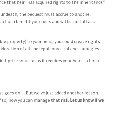
ce that heir “has acquired rights to the inheritance.”
f your death, the bequest must accrue to another
e to both benefit your heirs and withstand attack
ble property) to your heirs, you could create rights
ideration of all the legal, practical and tax angles.
first prize solution as it requires your heirs to both
list goes on… But we’ve just added another reason.
if so, how you can manage that risk.
Let us know if we