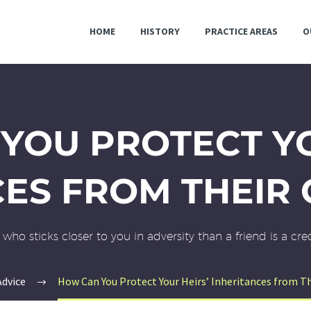
HOME
HISTORY
PRACTICE AREAS
O
YOU PROTECT YO
CES FROM THEIR 
who sticks closer to you in adversity than a friend is a cr
Advice
How Can You Protect Your Heirs’ Inheritances from Th