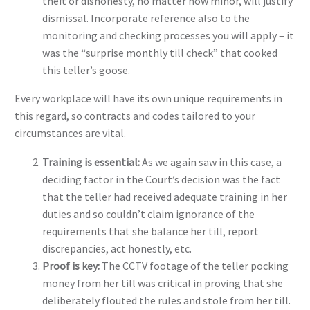
theft or dishonesty, no matter how minor, will justify
dismissal. Incorporate reference also to the
monitoring and checking processes you will apply – it
was the “surprise monthly till check” that cooked
this teller’s goose.
Every workplace will have its own unique requirements in
this regard, so contracts and codes tailored to your
circumstances are vital.
Training is essential:
As we again saw in this case, a
deciding factor in the Court’s decision was the fact
that the teller had received adequate training in her
duties and so couldn’t claim ignorance of the
requirements that she balance her till, report
discrepancies, act honestly, etc.
Proof is key:
The CCTV footage of the teller pocking
money from her till was critical in proving that she
deliberately flouted the rules and stole from her till.