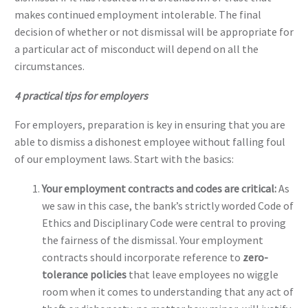
makes continued employment intolerable. The final
decision of whether or not dismissal will be appropriate for
a particular act of misconduct will depend on all the
circumstances.
4 practical tips for employers
For employers, preparation is key in ensuring that you are
able to dismiss a dishonest employee without falling foul
of our employment laws. Start with the basics:
Your employment contracts and codes are critical:
As
we saw in this case, the bank’s strictly worded Code of
Ethics and Disciplinary Code were central to proving
the fairness of the dismissal. Your employment
contracts should incorporate reference to
zero-
tolerance policies
that leave employees no wiggle
room when it comes to understanding that any act of