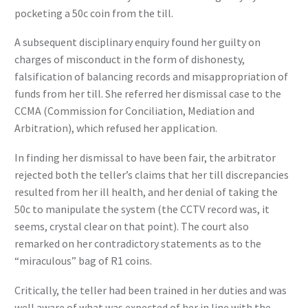
pocketing a 50c coin from the till.
A subsequent disciplinary enquiry found her guilty on
charges of misconduct in the form of dishonesty,
falsification of balancing records and misappropriation of
funds from her till. She referred her dismissal case to the
CCMA (Commission for Conciliation, Mediation and
Arbitration), which refused her application.
In finding her dismissal to have been fair, the arbitrator
rejected both the teller’s claims that her till discrepancies
resulted from her ill health, and her denial of taking the
50c to manipulate the system (the CCTV record was, it
seems, crystal clear on that point). The court also
remarked on her contradictory statements as to the
“miraculous” bag of R1 coins.
Critically, the teller had been trained in her duties and was
well aware of what was expected of her in line with the