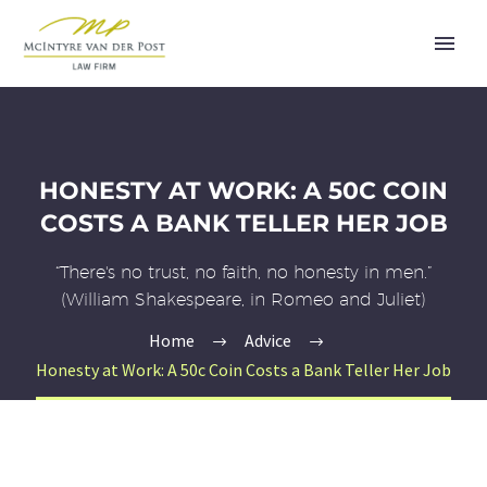
HONESTY AT WORK: A 50C COIN
COSTS A BANK TELLER HER JOB
“There's no trust, no faith, no honesty in men.”
(William Shakespeare, in Romeo and Juliet)
Home
Advice
Honesty at Work: A 50c Coin Costs a Bank Teller Her Job