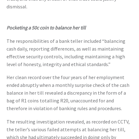
dismissal.
Pocketing a 50c coin to balance her till
The responsibilities of a bank teller included “balancing
cash daily, reporting differences, as well as maintaining
effective security controls, including maintaining a high
level of honesty, integrity and ethical standards.”
Her clean record over the four years of her employment
ended abruptly when a monthly surprise check of the cash
balance in her till revealed a discrepancy in the form of a
bag of R1 coins totalling R20, unaccounted for and
therefore in violation of banking rules and procedures.
The resulting investigation revealed, as recorded on CCTV,
the teller’s various failed attempts at balancing her till,
which she had ultimately succeeded in doing only by