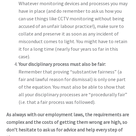
Whatever monitoring devices and processes you may
have in place (and do remember to ask us how you
can use things like CCTV monitoring without being
accused of an unfair labour practice!), make sure to
collate and preserve it as soon as any incident of
misconduct comes to light. You might have to retain
it for a long time (nearly four years so far in this
case).
Your disciplinary process must also be fair:
Remember that proving “substantive fairness” (a
fair and lawful reason for dismissal) is only one part
of the equation. You must also be able to show that
all your disciplinary processes are “procedurally fair”
(i.e. that a fair process was followed).
As always with our employment laws, the requirements are
complex and the costs of getting them wrong are high, so
don’t hesitate to ask us for advice and help every step of