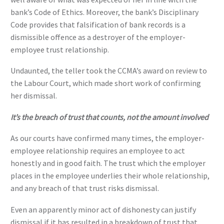
bank’s Code of Ethics. Moreover, the bank’s Disciplinary
Code provides that falsification of bank records is a
dismissible offence as a destroyer of the employer-
employee trust relationship.
Undaunted, the teller took the CCMA’s award on review to
the Labour Court, which made short work of confirming
her dismissal.
It’s the breach of trust that counts, not the amount involved
As our courts have confirmed many times, the employer-
employee relationship requires an employee to act
honestly and in good faith. The trust which the employer
places in the employee underlies their whole relationship,
and any breach of that trust risks dismissal.
Even an apparently minor act of dishonesty can justify
dismissal if it has resulted in a breakdown of trust that