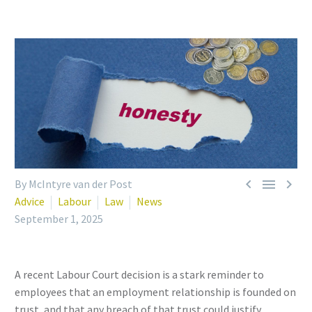



By McIntyre van der Post
Advice
Labour
Law
News
September 1, 2025
A recent Labour Court decision is a stark reminder to
employees that an employment relationship is founded on
trust, and that any breach of that trust could justify