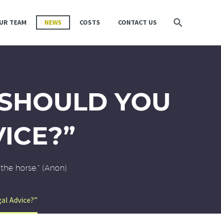
UR TEAM
NEWS
COSTS
CONTACT US
“SHOULD YOU
VICE?”
the horse.” (Anon)
al Advice?”