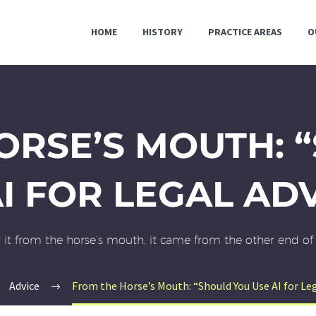
HOME
HISTORY
PRACTICE AREAS
O
ORSE’S MOUTH: 
I FOR LEGAL AD
ar it from the horse’s mouth, it came from the other end of 
Advice
From the Horse’s Mouth: “Should You Use AI for Leg