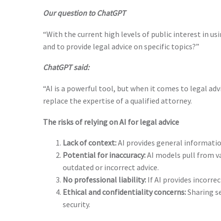
Our question to ChatGPT
“With the current high levels of public interest in 
and to provide legal advice on specific topics?”
ChatGPT said:
“AI is a powerful tool, but when it comes to legal adv
replace the expertise of a qualified attorney.
The risks of relying on AI for legal advice
Lack of context:
AI provides general information
Potential for inaccuracy:
AI models pull from vas
outdated or incorrect advice.
No professional liability:
If AI provides incorre
Ethical and confidentiality concerns:
Sharing se
security.