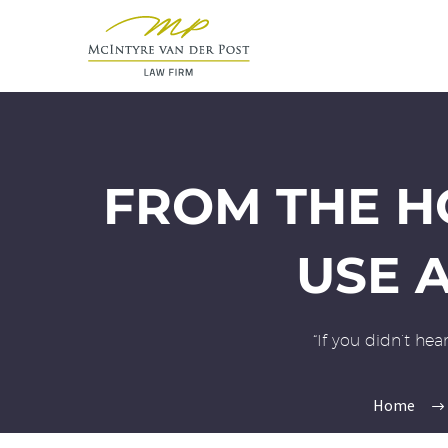
FROM THE H
USE A
“If you didn’t he
Home