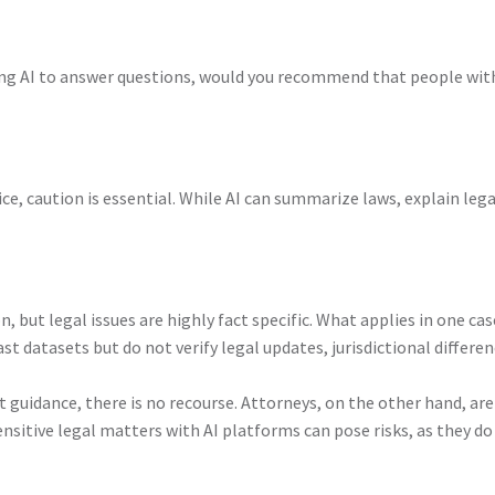
using AI to answer questions, would you recommend that people with
ice, caution is essential. While AI can summarize laws, explain leg
, but legal issues are highly fact specific. What applies in one ca
t datasets but do not verify legal updates, jurisdictional differenc
ct guidance, there is no recourse. Attorneys, on the other hand, are
nsitive legal matters with AI platforms can pose risks, as they do