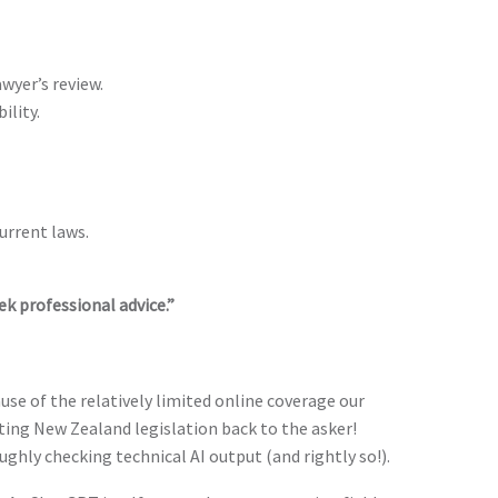
wyer’s review.
ility.
urrent laws.
ek professional advice.”
ause of the relatively limited online coverage our
oting New Zealand legislation back to the asker!
ghly checking technical AI output (and rightly so!).