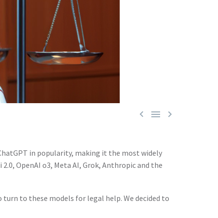



l ChatGPT in popularity, making it the most widely
i 2.0, OpenAI o3, Meta AI, Grok, Anthropic and the
o turn to these models for legal help. We decided to