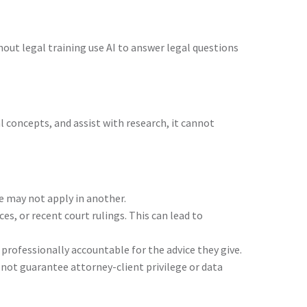
out legal training use AI to answer legal questions
al concepts, and assist with research, it cannot
se may not apply in another.
es, or recent court rulings. This can lead to
 professionally accountable for the advice they give.
 not guarantee attorney-client privilege or data