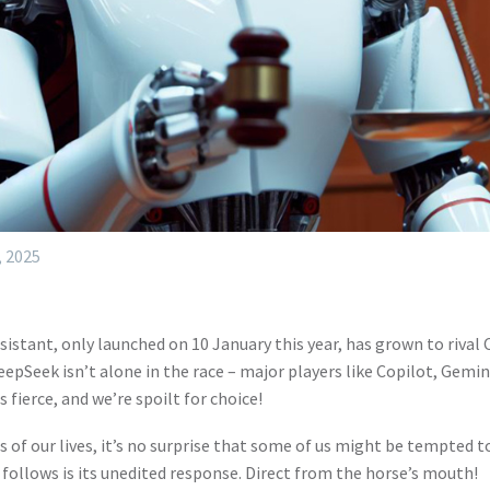
, 2025
assistant, only launched on 10 January this year, has grown to riva
epSeek isn’t alone in the race – major players like Copilot, Gemin
s fierce, and we’re spoilt for choice!
of our lives, it’s no surprise that some of us might be tempted t
 follows is its unedited response. Direct from the horse’s mouth!