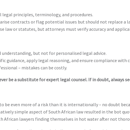
 legal principles, terminology, and procedures.
ise contracts or flag potential issues but should not replace a la
se law or statutes, but attorneys must verify accuracy and applicab
al understanding, but not for personalised legal advice.
ific guidance, apply legal reasoning, and ensure compliance with c
fessional – mistakes can be costly.
ver be a substitute for expert legal counsel. If in doubt, always se
to be even more of a risk than it is internationally – no doubt bec
elatively simple aspect of South African law resulted in the bot qu
h African lawyers finding themselves in hot water after not thorou