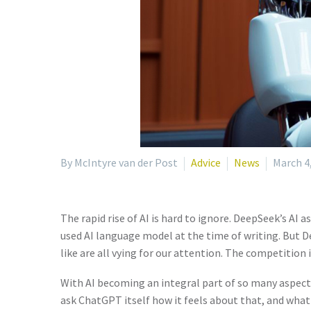
By McIntyre van der Post
Advice
News
March 4
The rapid rise of AI is hard to ignore. DeepSeek’s AI 
used AI language model at the time of writing. But De
like are all vying for our attention. The competition i
With AI becoming an integral part of so many aspects 
ask ChatGPT itself how it feels about that, and what