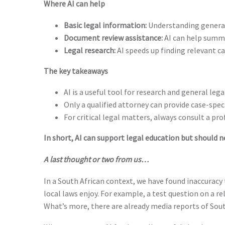
Where AI can help
Basic legal information:
Understanding general
Document review assistance:
AI can help summar
Legal research:
AI speeds up finding relevant ca
The key takeaways
AI is a useful tool for research and general leg
Only a qualified attorney can provide case-spec
For critical legal matters, always consult a pro
In short, AI can support legal education but should ne
A last thought or two from us…
In a South African context, we have found inaccuracy 
local laws enjoy. For example, a test question on a r
What’s more, there are already media reports of Sout