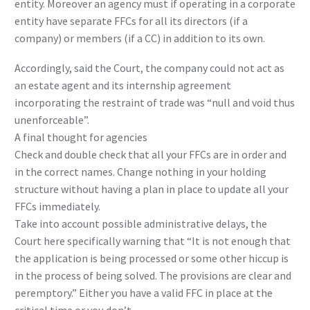
entity. Moreover an agency must if operating in a corporate
entity have separate FFCs for all its directors (if a
company) or members (if a CC) in addition to its own.
Accordingly, said the Court, the company could not act as
an estate agent and its internship agreement
incorporating the restraint of trade was “null and void thus
unenforceable”.
A final thought for agencies
Check and double check that all your FFCs are in order and
in the correct names. Change nothing in your holding
structure without having a plan in place to update all your
FFCs immediately.
Take into account possible administrative delays, the
Court here specifically warning that “It is not enough that
the application is being processed or some other hiccup is
in the process of being solved. The provisions are clear and
peremptory.” Either you have a valid FFC in place at the
critical time or you don’t.