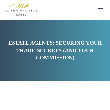
ESTATE AGENTS: SECURING YOUR
TRADE SECRETS (AND YOUR
COMMISSION)