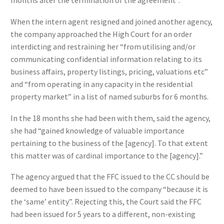
months after the termination of the agreement”.
When the intern agent resigned and joined another agency,
the company approached the High Court for an order
interdicting and restraining her “from utilising and/or
communicating confidential information relating to its
business affairs, property listings, pricing, valuations etc”
and “from operating in any capacity in the residential
property market” in a list of named suburbs for 6 months.
In the 18 months she had been with them, said the agency,
she had “gained knowledge of valuable importance
pertaining to the business of the [agency]. To that extent
this matter was of cardinal importance to the [agency].”
The agency argued that the FFC issued to the CC should be
deemed to have been issued to the company “because it is
the ‘same’ entity”. Rejecting this, the Court said the FFC
had been issued for 5 years to a different, non-existing