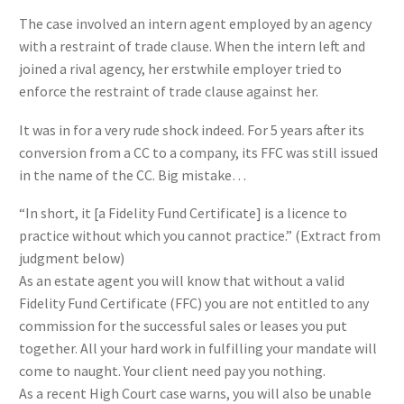
The case involved an intern agent employed by an agency
with a restraint of trade clause. When the intern left and
joined a rival agency, her erstwhile employer tried to
enforce the restraint of trade clause against her.
It was in for a very rude shock indeed. For 5 years after its
conversion from a CC to a company, its FFC was still issued
in the name of the CC. Big mistake…
“In short, it [a Fidelity Fund Certificate] is a licence to
practice without which you cannot practice.” (Extract from
judgment below)
As an estate agent you will know that without a valid
Fidelity Fund Certificate (FFC) you are not entitled to any
commission for the successful sales or leases you put
together. All your hard work in fulfilling your mandate will
come to naught. Your client need pay you nothing.
As a recent High Court case warns, you will also be unable