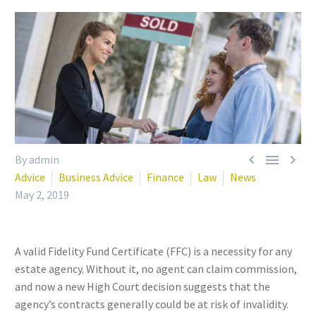



By admin
Advice
Business Advice
Finance
Law
News
May 2, 2019
A valid Fidelity Fund Certificate (FFC) is a necessity for any
estate agency. Without it, no agent can claim commission,
and now a new High Court decision suggests that the
agency’s contracts generally could be at risk of invalidity.