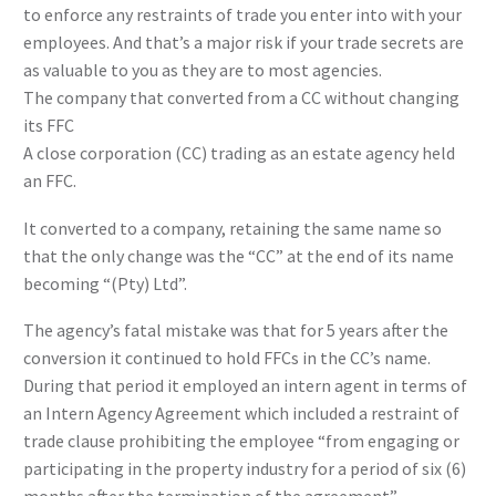
to enforce any restraints of trade you enter into with your
employees. And that’s a major risk if your trade secrets are
as valuable to you as they are to most agencies.
The company that converted from a CC without changing
its FFC
A close corporation (CC) trading as an estate agency held
an FFC.
It converted to a company, retaining the same name so
that the only change was the “CC” at the end of its name
becoming “(Pty) Ltd”.
The agency’s fatal mistake was that for 5 years after the
conversion it continued to hold FFCs in the CC’s name.
During that period it employed an intern agent in terms of
an Intern Agency Agreement which included a restraint of
trade clause prohibiting the employee “from engaging or
participating in the property industry for a period of six (6)