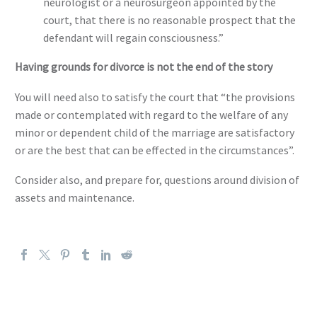
neurologist or a neurosurgeon appointed by the
court, that there is no reasonable prospect that the
defendant will regain consciousness.”
Having grounds for divorce is not the end of the story
You will need also to satisfy the court that “the provisions
made or contemplated with regard to the welfare of any
minor or dependent child of the marriage are satisfactory
or are the best that can be effected in the circumstances”.
Consider also, and prepare for, questions around division of
assets and maintenance.