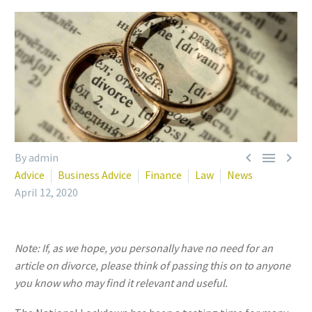



By admin
Advice
Business Advice
Finance
Law
News
April 12, 2020
Note: If, as we hope, you personally have no need for an
article on divorce, please think of passing this on to anyone
you know who may find it relevant and useful.