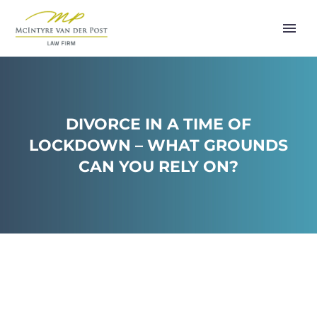
DIVORCE IN A TIME OF
LOCKDOWN – WHAT GROUNDS
CAN YOU RELY ON?