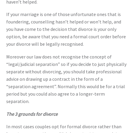
haven’t helped.
If your marriage is one of those unfortunate ones that is
foundering, counselling hasn’t helped or won’t help, and
you have come to the decision that divorce is your only
option, be aware that you need a formal court order before
your divorce will be legally recognised.
Moreover our law does not recognise the concept of
“legal/judicial separation” so if you decide to just physically
separate without divorcing, you should take professional
advice on drawing up a contract in the form of a
“separation agreement”. Normally this would be for a trial
period but you could also agree to a longer-term
separation.
The 3 grounds for divorce
In most cases couples opt for formal divorce rather than