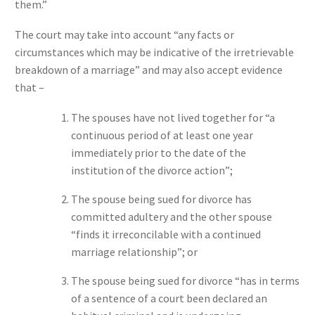
them.”
The court may take into account “any facts or
circumstances which may be indicative of the irretrievable
breakdown of a marriage” and may also accept evidence
that –
The spouses have not lived together for “a
continuous period of at least one year
immediately prior to the date of the
institution of the divorce action”;
The spouse being sued for divorce has
committed adultery and the other spouse
“finds it irreconcilable with a continued
marriage relationship”; or
The spouse being sued for divorce “has in terms
of a sentence of a court been declared an