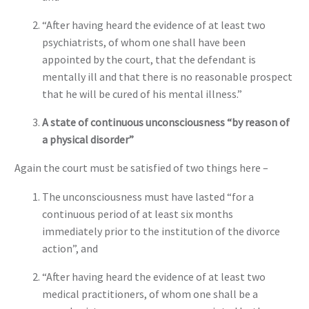
“After having heard the evidence of at least two
psychiatrists, of whom one shall have been
appointed by the court, that the defendant is
mentally ill and that there is no reasonable prospect
that he will be cured of his mental illness.”
A state of continuous unconsciousness “by reason of
a physical disorder”
Again the court must be satisfied of two things here –
The unconsciousness must have lasted “for a
continuous period of at least six months
immediately prior to the institution of the divorce
action”, and
“After having heard the evidence of at least two
medical practitioners, of whom one shall be a