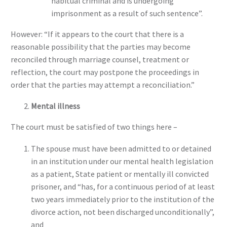
habitual criminal and is undergoing
imprisonment as a result of such sentence”.
However: “If it appears to the court that there is a
reasonable possibility that the parties may become
reconciled through marriage counsel, treatment or
reflection, the court may postpone the proceedings in
order that the parties may attempt a reconciliation.”
Mental illness
The court must be satisfied of two things here –
The spouse must have been admitted to or detained
in an institution under our mental health legislation
as a patient, State patient or mentally ill convicted
prisoner, and “has, for a continuous period of at least
two years immediately prior to the institution of the
divorce action, not been discharged unconditionally”,
and