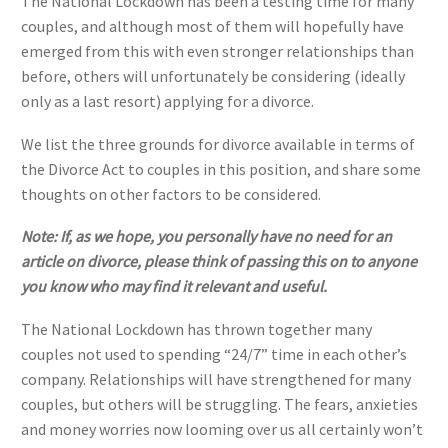
The National Lockdown has been a testing time for many
couples, and although most of them will hopefully have
emerged from this with even stronger relationships than
before, others will unfortunately be considering (ideally
only as a last resort) applying for a divorce.
We list the three grounds for divorce available in terms of
the Divorce Act to couples in this position, and share some
thoughts on other factors to be considered.
Note: If, as we hope, you personally have no need for an
article on divorce, please think of passing this on to anyone
you know who may find it relevant and useful.
The National Lockdown has thrown together many
couples not used to spending “24/7” time in each other’s
company. Relationships will have strengthened for many
couples, but others will be struggling. The fears, anxieties
and money worries now looming over us all certainly won’t