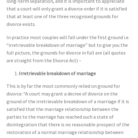
long-term separation, and it is important to appreciate
that a court will only grant a divorce order if it is satisfied
that at least one of the three recognised grounds for
divorce exists.
In practice most couples will fall under the first ground i.e.
“irretrievable breakdown of marriage” but to give you the
full picture, the grounds for divorce in full are (all quotes
are straight from the Divorce Act) –
Irretrievable breakdown of marriage
This is by far the most commonly relied on ground for
divorce: “A court may grant a decree of divorce on the
ground of the irretrievable breakdown of a marriage if it is
satisfied that the marriage relationship between the
parties to the marriage has reached such a state of
disintegration that there is no reasonable prospect of the
restoration of a normal marriage relationship between