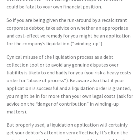
could be fatal to your own financial position.
So if you are being given the run-around by a recalcitrant
corporate debtor, take advice on whether an appropriate
and cost-effective remedy for you might be an application
for the company’s liquidation (“winding-up”).
Cynical misuse of the liquidation process as a debt
collection tool or to avoid any genuine disputes over
liability is likely to end badly for you (you risk a heavy costs
order for “abuse of process”). Be aware also that if your
application is successful and a liquidation order is granted,
you might be in for more than your own legal costs (ask for
advice on the “danger of contribution” in winding-up
matters).
But properly used, a liquidation application will certainly
get your debtor’s attention very effectively. It’s often the