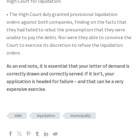
High Court for liquidation.
• The High Court duly granted provisional liquidation
orders against both companies, finding on the facts that
they had failed to rebut the presumption that they were
unable to pay the debts. Nor were they able to convince the
Court to exercise its discretion to refuse the liquidation
orders.
As an end note, it is essential that your letter of demand is
correctly drawn and correctly served. If it isn’t, your
application is headed for failure – and that can be a very
expensive exercise.
debt
liquidation
municipality