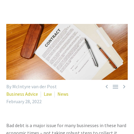



By McIntyre van der Post
Business Advice
Law
News
February 28, 2022
Bad debt is a major issue for many businesses in these hard
economic times – not taking robust steps to collect it