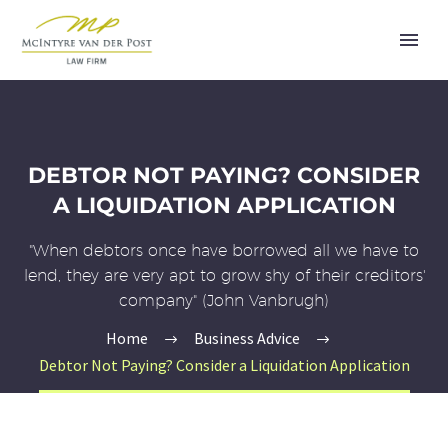
DEBTOR NOT PAYING? CONSIDER
A LIQUIDATION APPLICATION
"When debtors once have borrowed all we have to
lend, they are very apt to grow shy of their creditors'
company" (John Vanbrugh)
Home
Business Advice
Debtor Not Paying? Consider a Liquidation Application