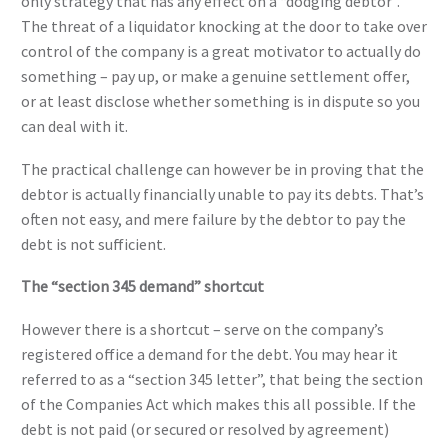
only strategy that has any effect on a “dodging debtor”.
The threat of a liquidator knocking at the door to take over
control of the company is a great motivator to actually do
something – pay up, or make a genuine settlement offer,
or at least disclose whether something is in dispute so you
can deal with it.
The practical challenge can however be in proving that the
debtor is actually financially unable to pay its debts. That’s
often not easy, and mere failure by the debtor to pay the
debt is not sufficient.
The “section 345 demand” shortcut
However there is a shortcut – serve on the company’s
registered office a demand for the debt. You may hear it
referred to as a “section 345 letter”, that being the section
of the Companies Act which makes this all possible. If the
debt is not paid (or secured or resolved by agreement)