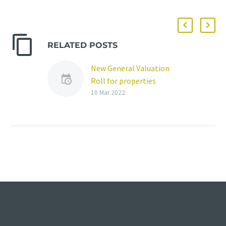
RELATED POSTS
New General Valuation
Roll for properties
published
10 Mar 2022
A new General Valuation
Roll (GVR) for properties
in the Mangaung Metro
Municipality has been
published and is open
for…