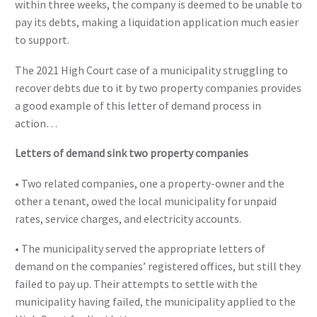
within three weeks, the company is deemed to be unable to
pay its debts, making a liquidation application much easier
to support.
The 2021 High Court case of a municipality struggling to
recover debts due to it by two property companies provides
a good example of this letter of demand process in
action…
Letters of demand sink two property companies
• Two related companies, one a property-owner and the
other a tenant, owed the local municipality for unpaid
rates, service charges, and electricity accounts.
• The municipality served the appropriate letters of
demand on the companies’ registered offices, but still they
failed to pay up. Their attempts to settle with the
municipality having failed, the municipality applied to the