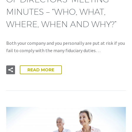
MINUTES – “WHO, WHAT,
WHERE, WHEN AND WHY?”
Both your company and you personally are put at risk if you
fail to comply with the many fiduciary duties…
READ MORE