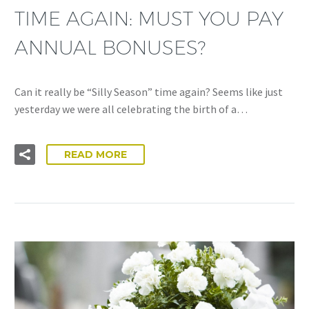
TIME AGAIN: MUST YOU PAY
ANNUAL BONUSES?
Can it really be “Silly Season” time again? Seems like just
yesterday we were all celebrating the birth of a…
READ MORE