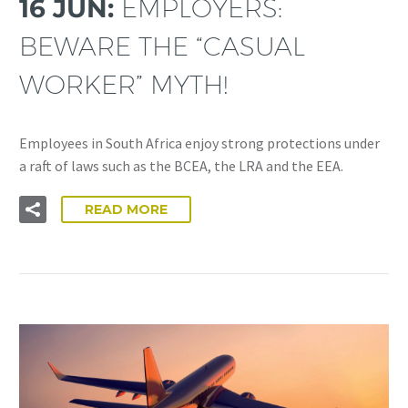
16 JUN:
EMPLOYERS:
BEWARE THE “CASUAL
WORKER” MYTH!
Employees in South Africa enjoy strong protections under
a raft of laws such as the BCEA, the LRA and the EEA.
READ MORE