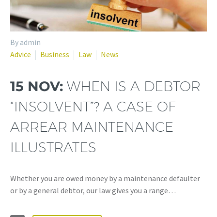
By admin
Advice
Business
Law
News
15 NOV:
WHEN IS A DEBTOR
“INSOLVENT”? A CASE OF
ARREAR MAINTENANCE
ILLUSTRATES
Whether you are owed money by a maintenance defaulter
or by a general debtor, our law gives you a range…