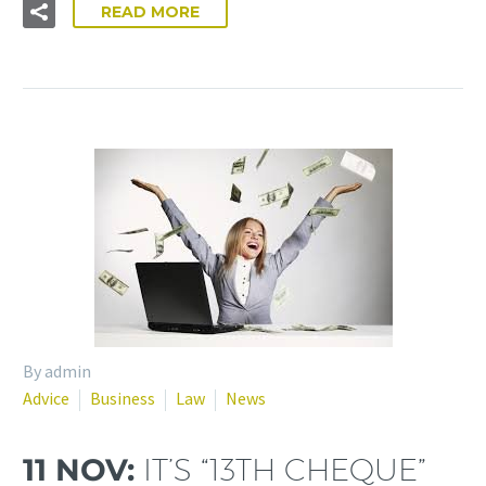
READ MORE
By admin
Advice
Business
Law
News
11 NOV:
IT’S “13TH CHEQUE”