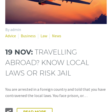
By admin
Advice
Business
Law
News
19 NOV:
TRAVELLING
ABROAD? KNOW LOCAL
LAWS OR RISK JAIL
You are arrested in a foreign country and told that you have
contravened the local laws. You face prison, or…
READ MORE