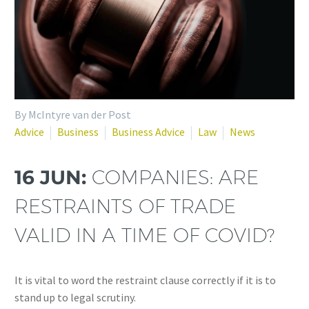
By McIntyre van der Post
Advice
Business
Business Advice
Law
News
16 JUN:
COMPANIES: ARE
RESTRAINTS OF TRADE
VALID IN A TIME OF COVID?
It is vital to word the restraint clause correctly if it is to
stand up to legal scrutiny.