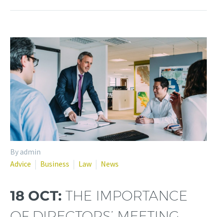
By admin
Advice
Business
Law
News
18 OCT:
THE IMPORTANCE
OF DIRECTORS’ MEETING