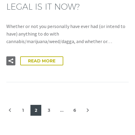
LEGAL IS IT NOW?
Whether or not you personally have ever had (or intend to
have) anything to do with
cannabis/marijuana/weed/dagga, and whether or…
READ MORE
1
2
3
…
6