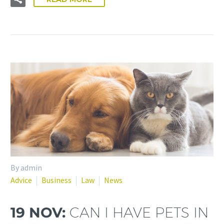
By admin
Advice
Business
Law
News
19 NOV:
CAN I HAVE PETS IN