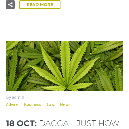
READ MORE
By admin
Advice
Business
Law
News
18 OCT:
DAGGA – JUST HOW