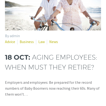
By admin
Advice
Business
Law
News
18 OCT:
AGING EMPLOYEES:
WHEN MUST THEY RETIRE?
Employers and employees: Be prepared for the record
numbers of Baby Boomers now reaching their 60s. Many of
them won’t…