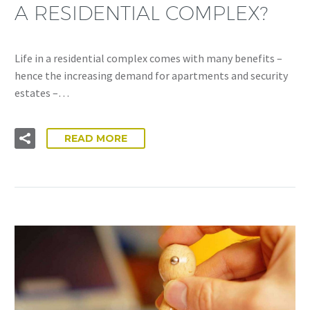
A RESIDENTIAL COMPLEX?
Life in a residential complex comes with many benefits –
hence the increasing demand for apartments and security
estates –…
READ MORE