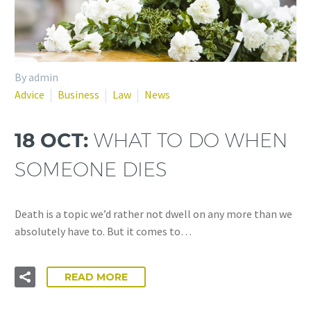
By admin
Advice
Business
Law
News
18 OCT:
WHAT TO DO WHEN
SOMEONE DIES
Death is a topic we’d rather not dwell on any more than we
absolutely have to. But it comes to…
READ MORE