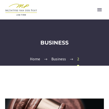
BUSINESS
Home
Business
2