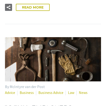
READ MORE
By McIntyre van der Post
Advice
Business
Business Advice
Law
News